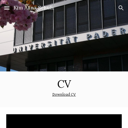
Kim Alina Schulz
Skip to main content
Skip to navigation
CV
Download CV