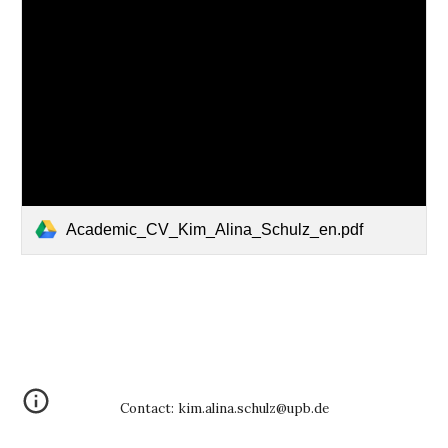
Academic_CV_Kim_Alina_Schulz_en.pdf
Contact: kim.alina.schulz@upb.de